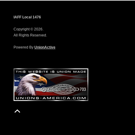
IAFF Local 1476
Copyright © 2026.
All Rights Reserved.
Powered By
UnionActive