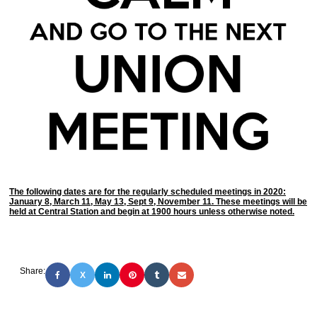
The following dates are for the regularly scheduled meetings in 2020:
January 8, March 11, May 13, Sept 9, November 11. These meetings will be
held at Central Station and begin at 1900 hours unless otherwise noted.
Share:
X