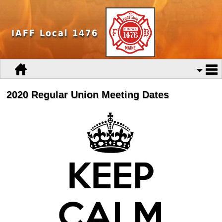
IAFF Local 1476
2020 Regular Union Meeting Dates