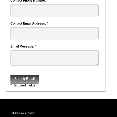
Contact Phone Number:
Contact Email Address:
*
Email Message:
*
Submit Email
* Required Fields
IAFF Local 1476