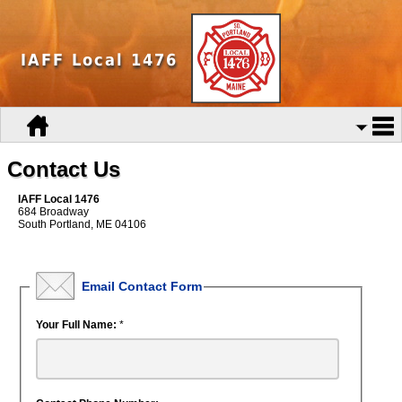
IAFF Local 1476
Contact Us
IAFF Local 1476
684 Broadway
South Portland, ME 04106
Email Contact Form
Your Full Name:
*